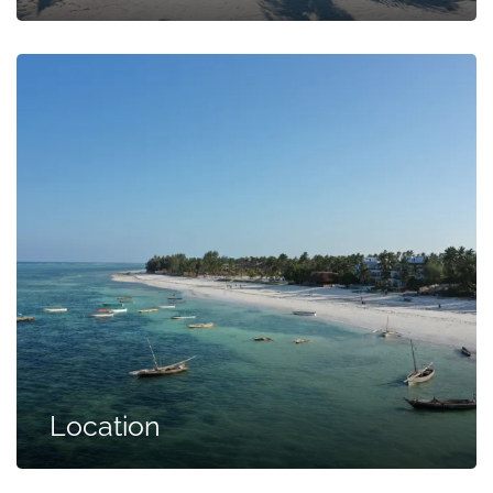
Location