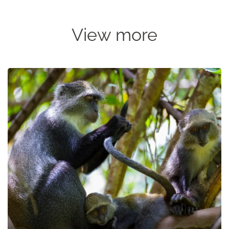
View more