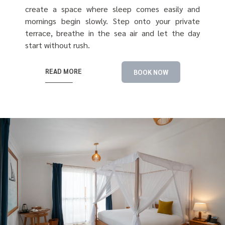
create a space where sleep comes easily and
mornings begin slowly. Step onto your private
terrace, breathe in the sea air and let the day
start without rush.
READ MORE
BOOK NOW