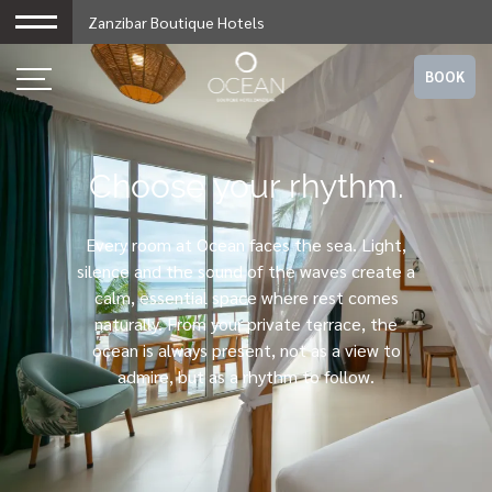
Zanzibar Boutique Hotels
BOOK
Choose your rhythm.
Every room at Ocean faces the sea. Light,
silence and the sound of the waves create a
calm, essential space where rest comes
naturally. From your private terrace, the
ocean is always present, not as a view to
admire, but as a rhythm to follow.