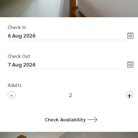
Check In
Check Out
Adults
-
+
2
Check Availability