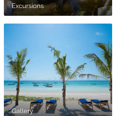
Excursions
Gallery