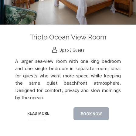
Triple Ocean View Room
Up to 3 Guests
A larger sea-view room with one king bedroom
and one single bedroom in separate room, ideal
for guests who want more space while keeping
the same quiet beachfront atmosphere.
Designed for comfort, privacy and slow mornings
by the ocean.
READ MORE
BOOK NOW