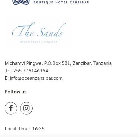
Michamvi Pingwe, P.O.Box 581, Zanzibar, Tanzania
T:
+255 776146364
E:
info@oceanzanzibar.com
Follow us
Facebook
Instagram
Local Time:
16:35