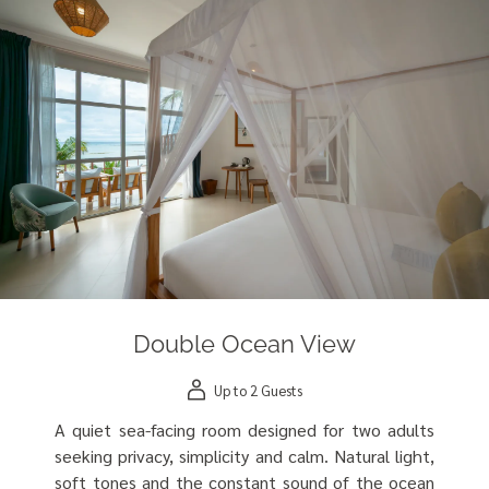
Double Ocean View
Up to 2 Guests
A quiet sea-facing room designed for two adults
seeking privacy, simplicity and calm. Natural light,
soft tones and the constant sound of the ocean